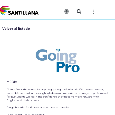
Volver al listado
MEDIA
Going Pro
is the course for aspiring young professionals. With strong visuals,
accessible content, a thorough syllabus and material on a range of professional
fields, students will gain the confidence they need to move forward with
English and their careers.
Carga horaria:
4 a 6 horas académicas semanales.
With Going Pro students will: