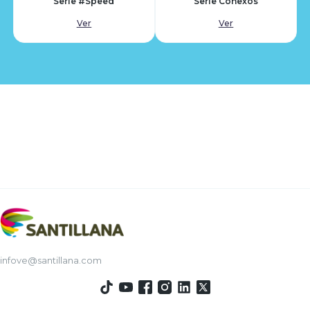
Serie #Speed
Serie Conexos
Ver
Ver
infove@santillana.com