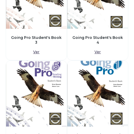
Going Pro Student's Book
Going Pro Student's Book
3
4
Ver
Ver