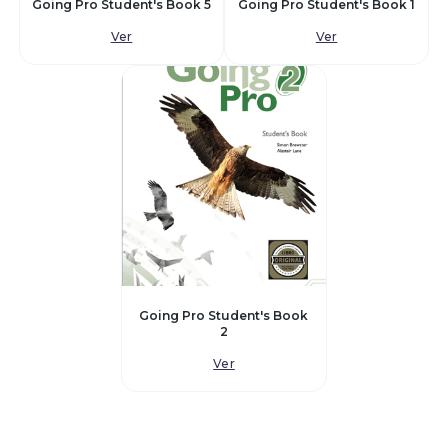
Going Pro Student's Book 5
Going Pro Student's Book 1
Ver
Ver
Going Pro Student's Book
2
Ver