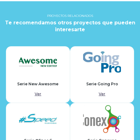
PROYECTOS RELACIONADOS
Te recomendamos otros proyectos que pueden
interesarte
Serie New Awesome
Serie Going Pro
Ver
Ver