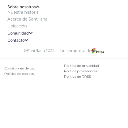
Sobre nosotros
Nuestra historia
Acerca de Santillana
Ubicación
Comunidad
Contacto
©Santillana 2024
Una empresa de
Política de privacidad
Condiciones de uso
Política proveedores
Política de cookies
Política de RRSS