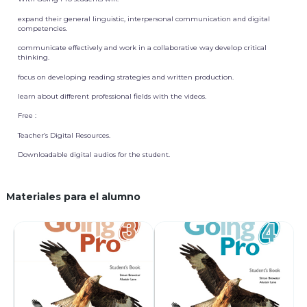
expand their general linguistic, interpersonal communication and digital
competencies.
communicate effectively and work in a collaborative way develop critical
thinking.
focus on developing reading strategies and written production.
learn about different professional fields with the videos.
Free :
Teacher’s Digital Resources.
Downloadable digital audios for the student.
Materiales para el alumno